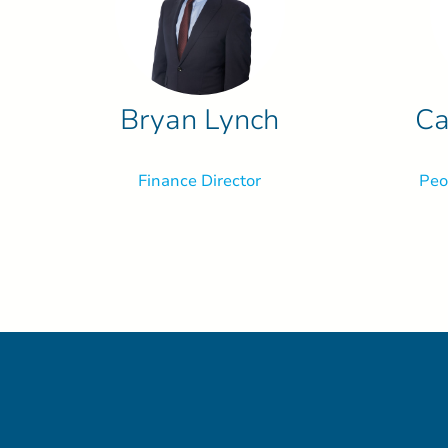
Bryan Lynch
Ca
Finance Director
Peo