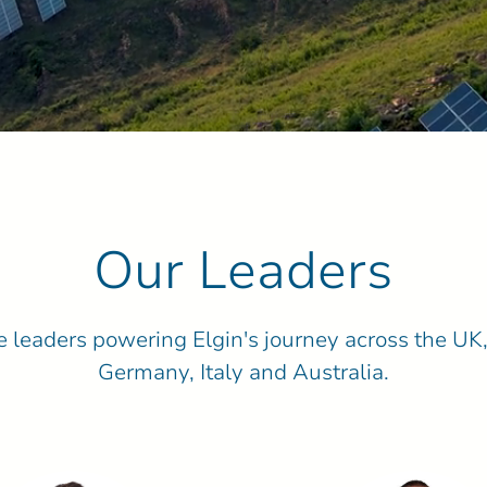
Our Leaders
 leaders powering Elgin's journey across the UK,
Germany, Italy and Australia.