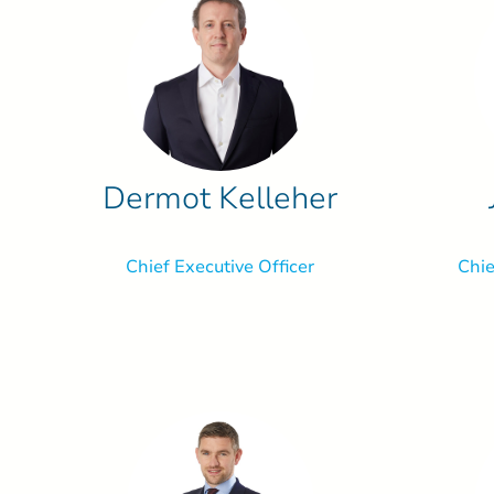
Dermot Kelleher
Chief Executive Officer
Chie