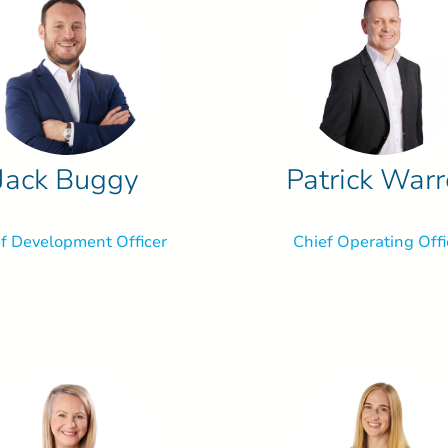
Jack Buggy
Patrick War
f Development Officer
Chief Operating Offi