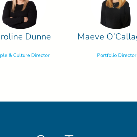
roline Dunne
Maeve O’Call
ple & Culture Director
Portfolio Director