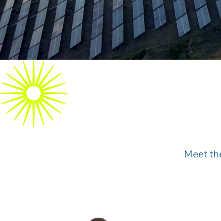
Meet the