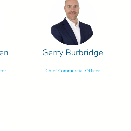
ren
Gerry Burbridge
cer
Chief Commercial Officer