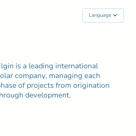
Language
lgin is a leading international
solar company, managing each
hase of projects from origination
through development.