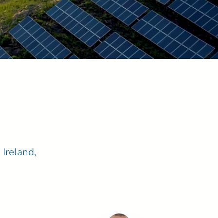
 Ireland,