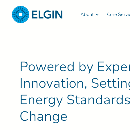
About
Core Servi
Powered by Expert
Innovation, Sett
Energy Standards
Change