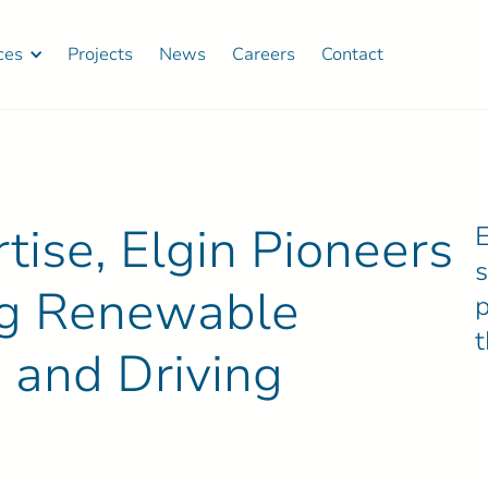
ces
Projects
News
Careers
Contact
ise, Elgin Pioneers
E
ing Renewable
p
 and Driving