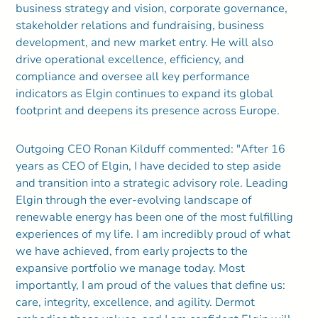
business strategy and vision, corporate governance,
stakeholder relations and fundraising, business
development, and new market entry. He will also
drive operational excellence, efficiency, and
compliance and oversee all key performance
indicators as Elgin continues to expand its global
footprint and deepens its presence across Europe.
Outgoing CEO Ronan Kilduff commented: "After 16
years as CEO of Elgin, I have decided to step aside
and transition into a strategic advisory role. Leading
Elgin through the ever-evolving landscape of
renewable energy has been one of the most fulfilling
experiences of my life. I am incredibly proud of what
we have achieved, from early projects to the
expansive portfolio we manage today. Most
importantly, I am proud of the values that define us:
care, integrity, excellence, and agility. Dermot