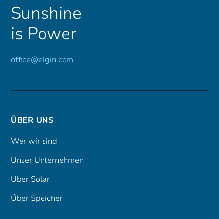
Sunshine
is Power
office@elgin.com
ÜBER UNS
Wer wir sind
Unser Unternehmen
Über Solar
Über Speicher