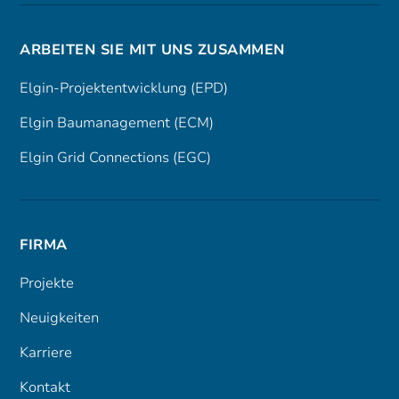
ARBEITEN SIE MIT UNS ZUSAMMEN
Elgin-Projektentwicklung (EPD)
Elgin Baumanagement (ECM)
Elgin Grid Connections (EGC)
FIRMA
Projekte
Neuigkeiten
Karriere
Kontakt