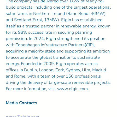
The company has delivered over 1GW of ready-to-
build projects, including one of the largest operational
solar farms in Northern Ireland (Bann Road, 46MW)
and Scotland(Errol, 13MW). Elgin has established
itself as a trusted partner in renewable energy, known
for its 98% success rate in securing planning
permission. In 2024, Elgin strengthened its position
with Copenhagen Infrastructure Partners(CIP),
acquiring a majority stake and supporting its ambition
to accelerate the global transition to sustainable
energy. Founded in 2009, Elgin operates across
offices in Dublin, London, Cork, Sydney, Ulm, Madrid
and Rome, with a team of over 150 professionals
driving the delivery of large-scale renewable projects.
For more information, visit www.elgin.com.
Media Contacts