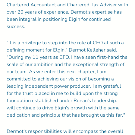
Chartered Accountant and Chartered Tax Adviser with
over 20 years of experience, Dermot's expertise has
been integral in positioning Elgin for continued
success.
"It is a privilege to step into the role of CEO at such a
defining moment for Elgin," Dermot Kelleher said.
"During my 11 years as CFO, I have seen first-hand the
scale of our ambition and the exceptional strength of
our team. As we enter this next chapter, I am
committed to achieving our vision of becoming a
leading independent power producer. I am grateful
for the trust placed in me to build upon the strong
foundation established under Ronan's leadership. I
will continue to drive Elgin's growth with the same
dedication and principle that has brought us this far."
Dermot's responsibilities will encompass the overall