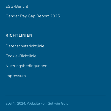
ESG-Bericht
Gender Pay Gap Report 2025
RICHTLINIEN
Datenschutzrichtlinie
Cookie-Richtlinie
Nutzungsbedingungen
Impressum
ELGIN, 2024. Website von
Gut wie Gold
.