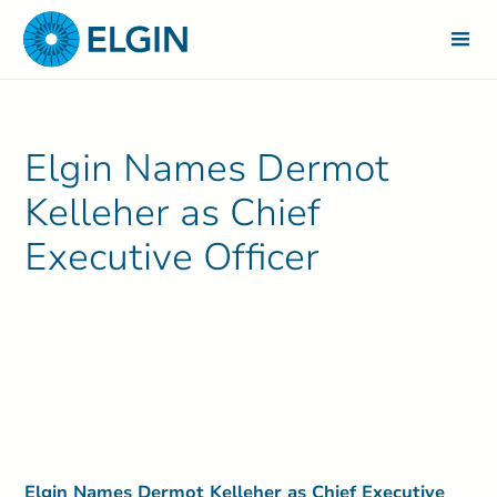
Elgin Names Dermot
Kelleher as Chief
Executive Officer
Elgin Names Dermot Kelleher as Chief Executive