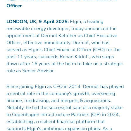
Officer
LONDON, UK, 9 April 2025:
Elgin, a leading
renewable energy developer, today announced the
appointment of Dermot Kelleher as Chief Executive
Officer, effective immediately. Dermot, who has
served as Elgin's Chief Financial Officer (CFO) for the
past 11 years, succeeds Ronan Kilduff, who steps
down after 16 years at the helm to take on a strategic
role as Senior Advisor.
Since joining Elgin as CFO in 2014, Dermot has played
a central role in the company's growth, overseeing
finance, fundraising, and mergers & acquisitions.
Notably, he led the successful sale of a majority stake
to Copenhagen Infrastructure Partners (CIP) in 2024,
establishing a resilient financial platform that
supports Elgin's ambitious expansion plans. As a