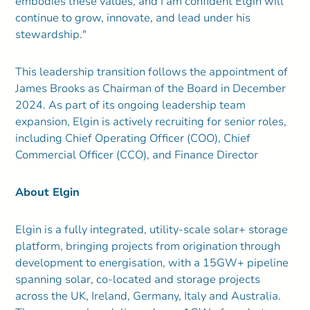
embodies these values, and I am confident Elgin will
continue to grow, innovate, and lead under his
stewardship."
This leadership transition follows the appointment of
James Brooks as Chairman of the Board in December
2024. As part of its ongoing leadership team
expansion, Elgin is actively recruiting for senior roles,
including Chief Operating Officer (COO), Chief
Commercial Officer (CCO), and Finance Director
About Elgin
Elgin is a fully integrated, utility-scale solar+ storage
platform, bringing projects from origination through
development to energisation, with a 15GW+ pipeline
spanning solar, co-located and storage projects
across the UK, Ireland, Germany, Italy and Australia.