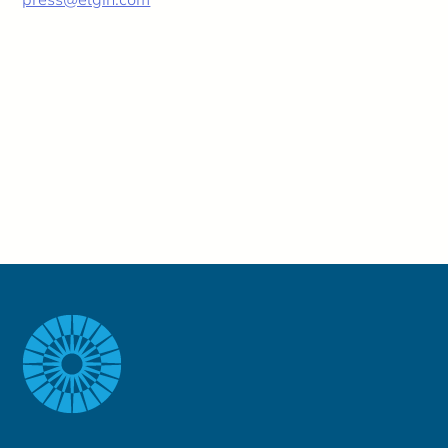
press@elgin.com